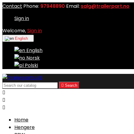
Contact
Phone:
97948890
Email:
salg@trailerpart.no
Sign in
Welcome,
Sign in
English

English
Norsk
Polski

Search



Home
Hengere