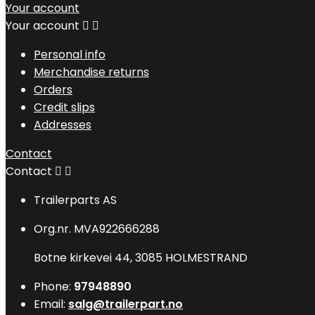
Your account
Your account


Personal info
Merchandise returns
Orders
Credit slips
Addresses
Contact
Contact


Trailerparts AS
Org.nr. MVA922666288
Botne kirkevei 44, 3085 HOLMESTRAND
Phone:
97948890
Email:
salg@trailerpart.no