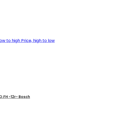
low to high
Price, high to low
.FH -12r- Bosch