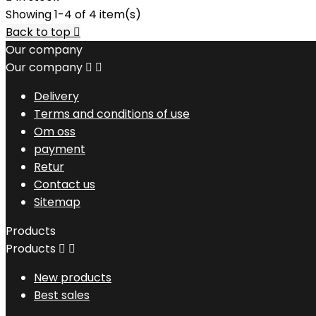
Showing 1-4 of 4 item(s)
Back to top

Our company
Our company


Delivery
Terms and conditions of use
Om oss
payment
Retur
Contact us
Sitemap
Products
Products


New products
Best sales