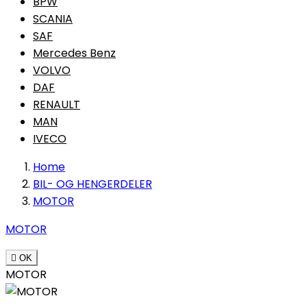
BPW
SCANIA
SAF
Mercedes Benz
VOLVO
DAF
RENAULT
MAN
IVECO
Home
BIL- OG HENGERDELER
MOTOR
MOTOR

OK
MOTOR