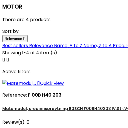
MOTOR
There are 4 products.
Sort by:
Relevance

Best sellers
Relevance
Name, A to Z
Name, Z to A
Price, 
Showing 1-4 of 4 item(s)


Active filters

Quick view
Reference:
F 00B H40 203
Matemodul, ureainnsprøytning B0SCH F00BH40203 IV.Str.VO
Review(s):
0