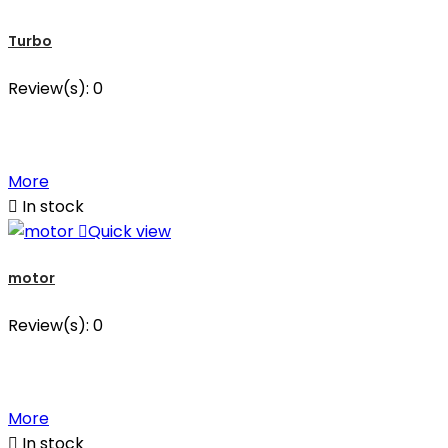
Turbo
Review(s):
0
More

In stock

Quick view
motor
Review(s):
0
More

In stock