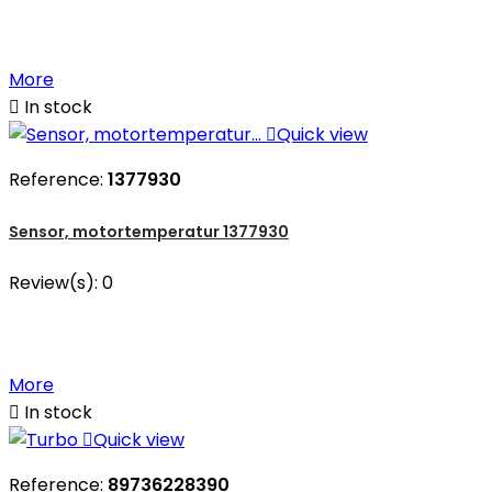
More

In stock

Quick view
Reference:
1377930
Sensor, motortemperatur 1377930
Review(s):
0
More

In stock

Quick view
Reference:
89736228390