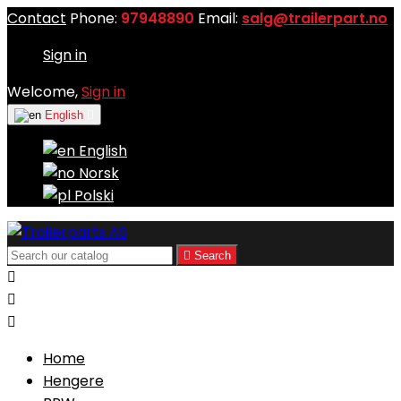
Contact
Phone:
97948890
Email:
salg@trailerpart.no
Sign in
Welcome,
Sign in
English

English
Norsk
Polski

Search



Home
Hengere