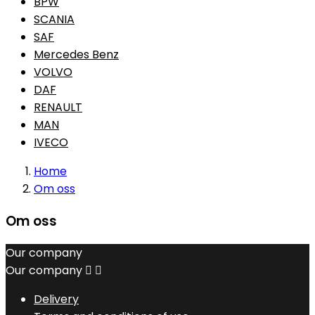
BPW
SCANIA
SAF
Mercedes Benz
VOLVO
DAF
RENAULT
MAN
IVECO
Home
Om oss
Om oss
Our company
Our company


Delivery