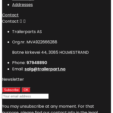
Addresses
Contact
Contact


Trailerparts AS
Org.nr. MVA922666288
Botne kirkevei 44, 3085 HOLMESTRAND
Phone:
97948890
Email:
salg@trailerpart.no
Newsletter
You may unsubscribe at any moment. For that
purpose, please find our contact info in the legal