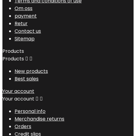
Terms and conditions of use
Om oss
payment
Retur
Contact us
Sitemap
Products
Products


New products
Best sales
Your account
Your account


Personal info
Merchandise returns
Orders
Credit slips