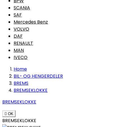
BPW
SCANIA
SAF
Mercedes Benz
VOLVO
DAF
RENAULT
MAN
IVECO
Home
BIL- OG HENGERDELER
BREMS
BREMSEKLOKKE
BREMSEKLOKKE

OK
BREMSEKLOKKE