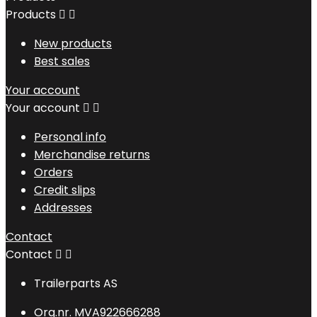
Products


New products
Best sales
Your account
Your account


Personal info
Merchandise returns
Orders
Credit slips
Addresses
Contact
Contact


Trailerparts AS
Org.nr. MVA922666288