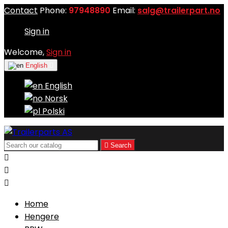
Contact
Phone:
97948890
Email:
salg@trailerpart.no
Sign in
Welcome,
Sign in
English

English
Norsk
Polski

Search



Home
Hengere