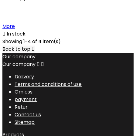
More

In stock
Showing 1-4 of 4 item(s)
Back to top

Our company
Our company


Delivery
Terms and conditions of use
Om oss
payment
Retur
Contact us
Sitemap
Products