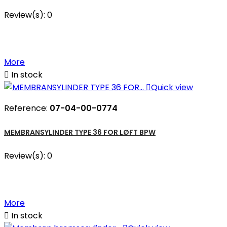
Review(s):
0
More

In stock

Quick view
Reference:
07-04-00-0774
MEMBRANSYLINDER TYPE 36 FOR LØFT BPW
Review(s):
0
More

In stock