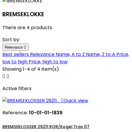
BREMSEKLOKKE
There are 4 products.
Sort by:
Relevance

Best sellers
Relevance
Name, A to Z
Name, Z to A
Price,
low to high
Price, high to low
Showing 1-4 of 4 item(s)


Active filters

Quick view
Reference:
10-01-01-1839
BREMSEKLOSSER 29211 ROR/Kogel Trax 07