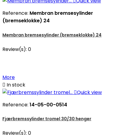

Quick view
Reference:
Membran bremsesylinder
(bremseklokke) 24
Membran bremsesylinder (bremseklokke) 24
Review(s):
0
More

In stock

Quick view
Reference:
14-05-00-0514
Fjærbremssylinder tromel 30/30 henger
Review(s):
0