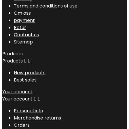
Terms and conditions of use
Om oss
payment
Retur
Contact us
Sitemap
Products
Products


New products
Best sales
Your account
Your account


Personal info
Merchandise returns
Orders