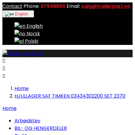
Contact
Phone:
97948890
Email:
salg@trailerpart.no
English

English
Norsk
Polski



Home
HJULLAGER SAF TIMKEN 03434302200 SET 2370
Home
Arbeidstøy
BIL- OG HENGERDELER