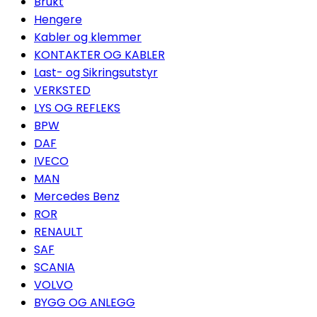
Brukt
Hengere
Kabler og klemmer
KONTAKTER OG KABLER
Last- og Sikringsutstyr
VERKSTED
LYS OG REFLEKS
BPW
DAF
IVECO
MAN
Mercedes Benz
ROR
RENAULT
SAF
SCANIA
VOLVO
BYGG OG ANLEGG