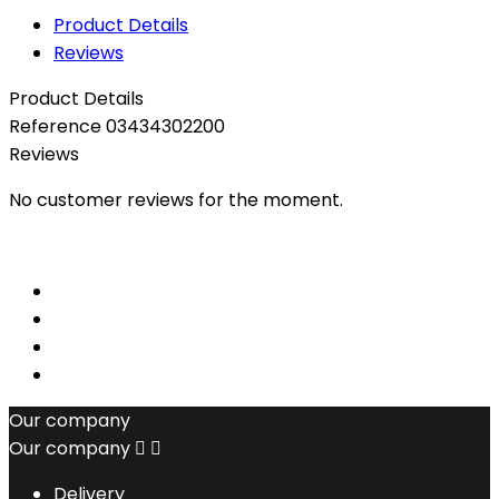
Product Details
Reviews
Product Details
Reference
03434302200
Reviews
No customer reviews for the moment.
Our company
Our company


Delivery