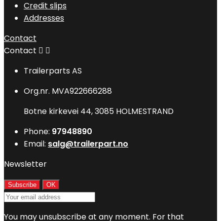
Credit slips
Addresses
Contact
Contact


Trailerparts AS
Org.nr. MVA922666288
Botne kirkevei 44, 3085 HOLMESTRAND
Phone:
97948890
Email:
salg@trailerpart.no
Newsletter
You may unsubscribe at any moment. For that