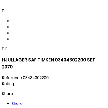



HJULLAGER SAF TIMKEN 03434302200 SET
2370
Reference
03434302200
Rating
Share
Share