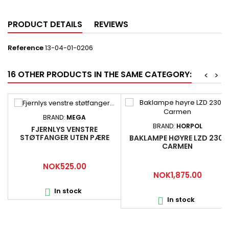
PRODUCT DETAILS
REVIEWS
Reference
13-04-01-0206
16 OTHER PRODUCTS IN THE SAME CATEGORY:
<
>
BRAND:
MEGA
BRAND:
HORPOL
FJERNLYS VENSTRE
STØTFANGER UTEN PÆRE
BAKLAMPE HØYRE LZD 2301
SCANIA 1446353
CARMEN
Price
NOK525.00
Price
NOK1,875.00
In stock

In stock
