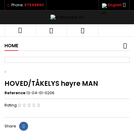

Phone:
97948890
English



HOME
HOVED/TÅKELYS høyre MAN
Reference
13-04-01-0206
Rating
Share